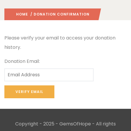
HOME
/ DONATION CONFIRMATION
Please verify your email to access your donation
history.
Donation Email:
Copyright - 2025 - GemsOfHope - All rights