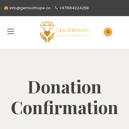
info@gemsofhope.co
+971564224258
Donation
Confirmation