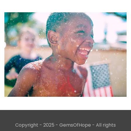
Copyright - 2025 - GemsOfHope - All rights