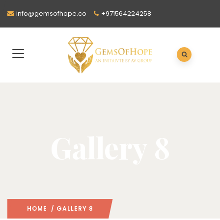
info@gemsofhope.co
+971564224258
Gallery 8
HOME
/ GALLERY 8