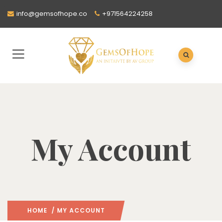
info@gemsofhope.co
+971564224258
My Account
HOME
/ MY ACCOUNT