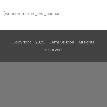
[woocommerce_my_account]
Copyright - 2025 - GemsOfHope - All rights
reserved.