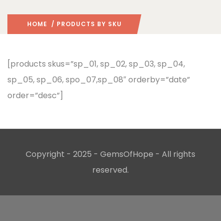
HOME
/ PRODUCTS BY SKU
[products skus=”sp_01, sp_02, sp_03, sp_04,
sp_05, sp_06, spo_07,sp_08″ orderby=”date”
order=”desc”]
Copyright - 2025 - GemsOfHope - All rights
reserved.