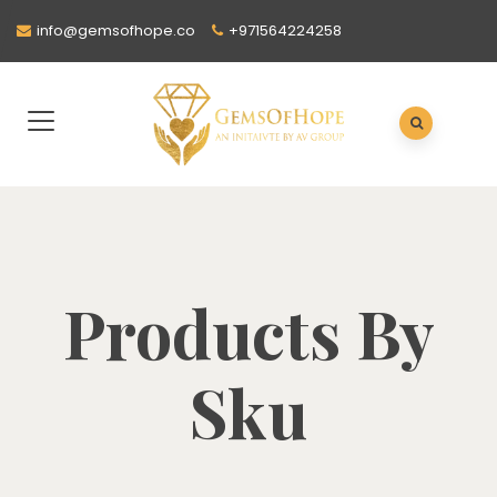
info@gemsofhope.co
+971564224258
Products By
Sku